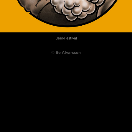
Beer-Festival
© Bo Alvarsson