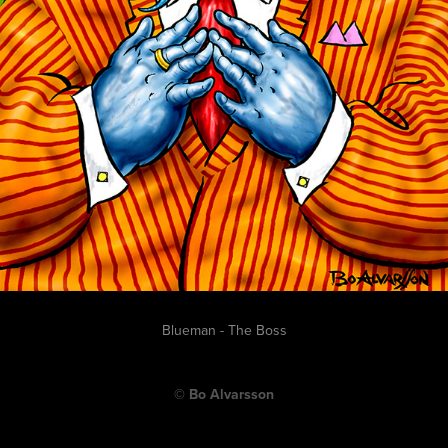
Blueman - The Boss
© Bo Alvarsson