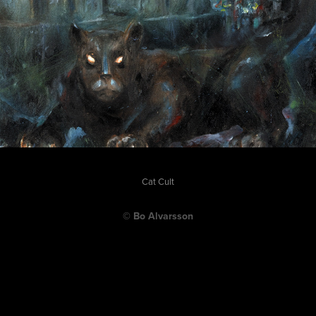
Cat Cult
© Bo Alvarsson