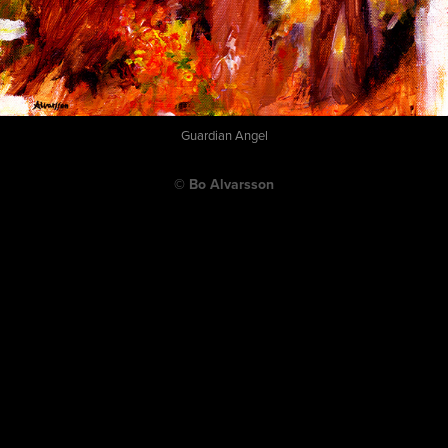
Guardian Angel
© Bo Alvarsson