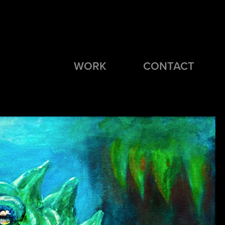
WORK
CONTACT