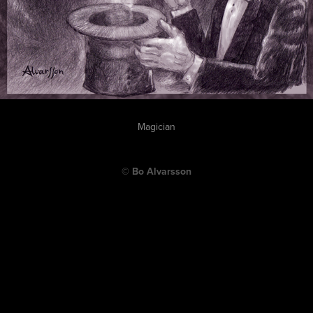
Magician
© Bo Alvarsson