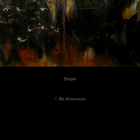
Sniper
© Bo Alvarsson