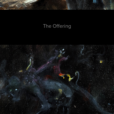
The Offering