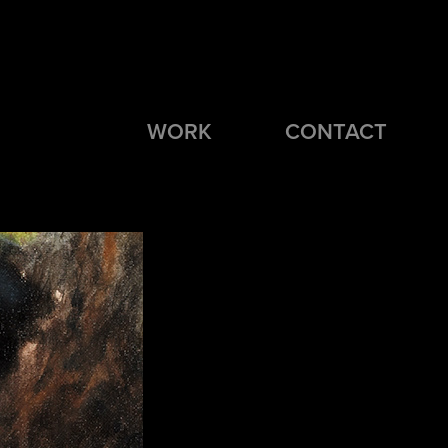
WORK
CONTACT